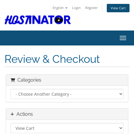
English
Login
Register
View Cart
Toggl
Review & Checkout
Categories
Actions