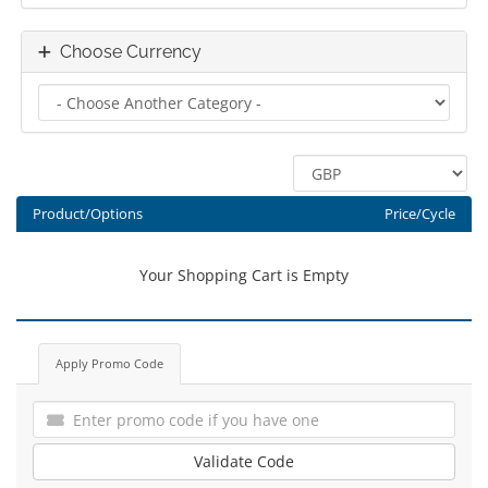
Choose Currency
Product/Options
Price/Cycle
Your Shopping Cart is Empty
Apply Promo Code
Validate Code