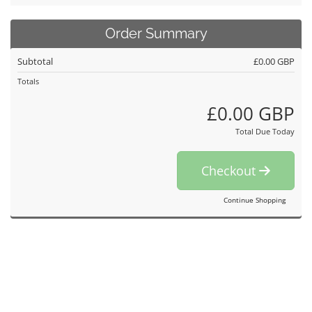
Order Summary
Subtotal
£0.00 GBP
Totals
£0.00 GBP
Total Due Today
Checkout
Continue Shopping