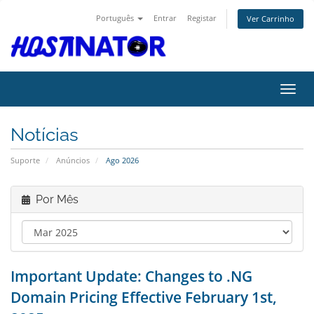
Português
Entrar
Registar
Ver Carrinho
Alter
Notícias
Suporte
Anúncios
Ago 2026
Por Mês
Important Update: Changes to .NG
Domain Pricing Effective February 1st,