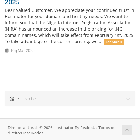
2025
Dear Valued Customer, We appreciate your continued trust in
Hostinator for your domain and hosting needs. We want to
inform you that the Nigeria Internet Registration Association
(NiRA) has announced an increase in the pricing for .NG
domain names, which will take effect from February 1st, 2025.
To take advantage of the current pricing, we ...
Ler Mais »
16q Mar 2025
Suporte
Direitos autorais © 2026 Hostinator By Realdata. Todos os
direitos reservados.